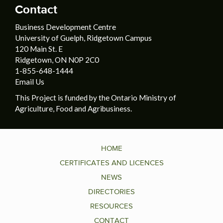
Contact
Business Development Centre
University of Guelph, Ridgetown Campus
120 Main St. E
Ridgetown, ON N0P 2C0
1-855-648-1444
Email Us
This Project is funded by the Ontario Ministry of
Agriculture, Food and Agribusiness.
HOME
CERTIFICATES AND LICENCES
NEWS
DIRECTORIES
RESOURCES
CONTACT