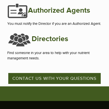
Authorized Agents
You must notify the Director if you are an Authorized Agent.
Directories
Find someone in your area to help with your nutrient
management needs.
CONTACT US WITH YOUR QUESTIONS