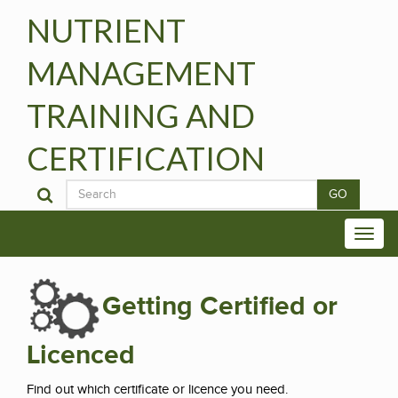
NUTRIENT
MANAGEMENT
TRAINING AND
CERTIFICATION
GO
Getting Certified or
Licenced
Find out which certificate or licence you need.