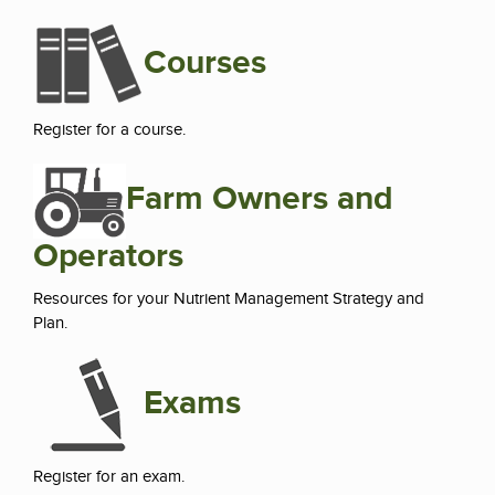
Courses
Register for a course.
Farm Owners and
Operators
Resources for your Nutrient Management Strategy and
Plan.
Exams
Register for an exam.