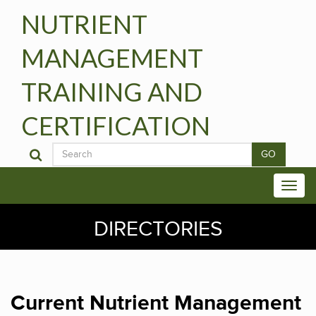
NUTRIENT
MANAGEMENT
TRAINING AND
CERTIFICATION
GO
DIRECTORIES
Current Nutrient Management