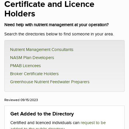
Certificate and Licence
Holders
Need help with nutrient management at your operation?
Search the directories below to find someone in your area.
Nutrient Management Consultants
NASM Plan Developers
PMAB Licencees
Broker Certificate Holders
Greenhouse Nutrient Feedwater Preparers
Reviewed 09/15/2023
Get Added to the Directory
Certified and licenced individuals can
request to be