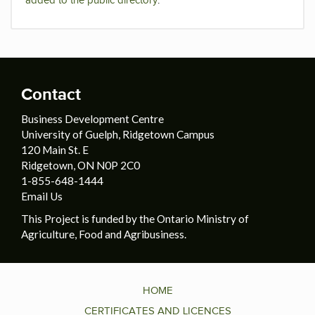
added to the public directory
.
Contact
Business Development Centre
University of Guelph, Ridgetown Campus
120 Main St. E
Ridgetown, ON N0P 2C0
1-855-648-1444
Email Us
This Project is funded by the Ontario Ministry of
Agriculture, Food and Agribusiness.
HOME
CERTIFICATES AND LICENCES