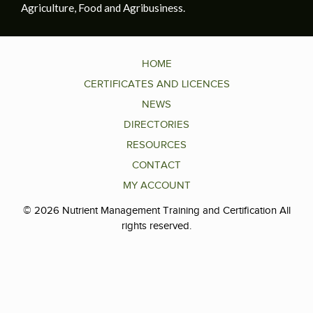
Agriculture, Food and Agribusiness.
HOME
CERTIFICATES AND LICENCES
NEWS
DIRECTORIES
RESOURCES
CONTACT
MY ACCOUNT
© 2026 Nutrient Management Training and Certification All
rights reserved.