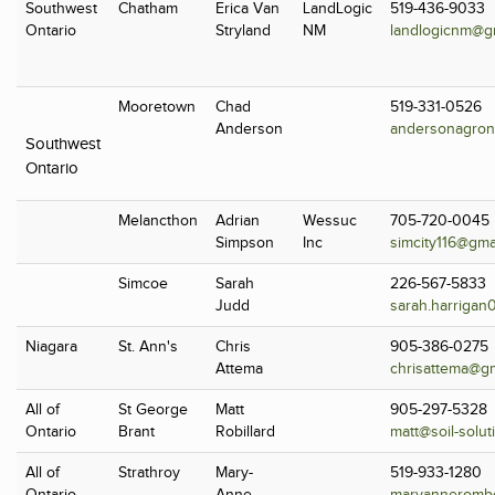
Southwest
Chatham
Erica Van
LandLogic
519-436-9033
Ontario
Stryland
NM
landlogicnm@g
Mooretown
Chad
519-331-0526
Anderson
andersonagron
Southwest
Ontario
Melancthon
Adrian
Wessuc
705-720-0045
Simpson
Inc
simcity116@gma
Simcoe
Sarah
226-567-5833
Judd
sarah.harrigan
Niagara
St. Ann's
Chris
905-386-0275
Attema
chrisattema@g
All of
St George
Matt
905-297-5328
Ontario
Brant
Robillard
matt@soil-solut
All of
Strathroy
Mary-
519-933-1280