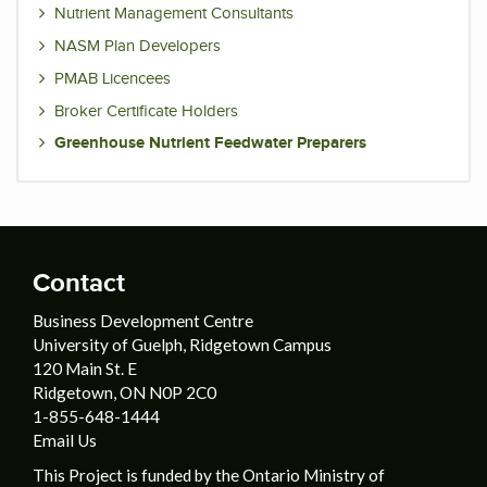
Nutrient Management Consultants
NASM Plan Developers
PMAB Licencees
Broker Certificate Holders
Greenhouse Nutrient Feedwater Preparers
Contact
Business Development Centre
University of Guelph, Ridgetown Campus
120 Main St. E
Ridgetown, ON N0P 2C0
1-855-648-1444
Email Us
This Project is funded by the Ontario Ministry of