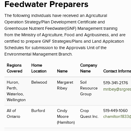
Feedwater Preparers
The following individuals have received an Agricultural
Operation Strategy/Plan Development Certificate and
Greenhouse Nutrient Feedwater(GNF) Management training
from the Ministry of Agriculture, Food and Agribusiness, and are
certified to prepare GNF Strategies/Plans and Land Application
Schedules for submission to the Approvals Unit of the
Environmental Management Branch.
Regions
Home
Company
Covered
Location
Name
Name
Contact Informa
Huron,
Belwood
Margaret
Soil
519-341-2176
Perth,
Ribey
Resource
mribey@srgres
Waterloo,
Group
Wellington
All of
Burford
Cindy
Crop
519-449-1060
Ontario
Moore
Quest Inc.
chamilton1833
(Hamilton)