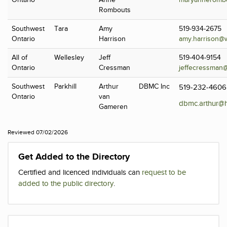
Ontario
Anne
maryanneromb
Rombouts
Southwest
Tara
Amy
519-934-2675
Ontario
Harrison
amy.harrison@
All of
Wellesley
Jeff
519-404-9154
Ontario
Cressman
jeffecressman
Southwest
Parkhill
Arthur
DBMC Inc
519-232-4606
Ontario
van
dbmc.arthur@h
Gameren
Reviewed 07/02/2026
Get Added to the Directory
Certified and licenced individuals can
request to be
added to the public directory
.