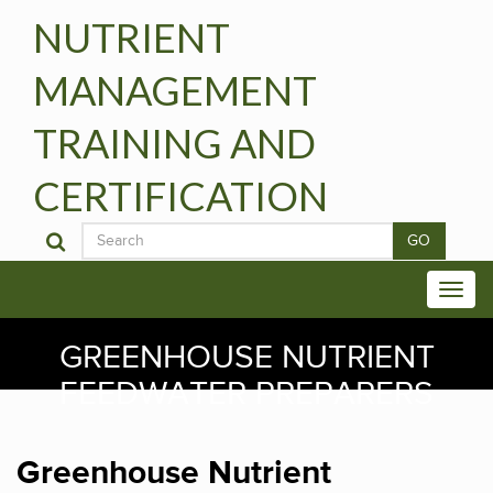
NUTRIENT
MANAGEMENT
TRAINING AND
CERTIFICATION
GO
GREENHOUSE NUTRIENT
FEEDWATER PREPARERS
Greenhouse Nutrient