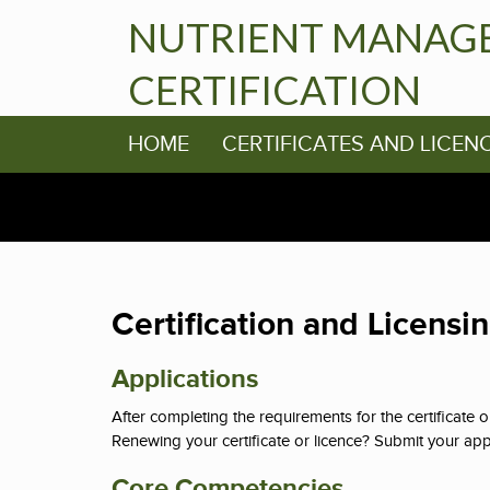
NUTRIENT MANAG
CERTIFICATION
HOME
CERTIFICATES AND LICEN
Certification and Licensi
Applications
After completing the requirements for the certificate 
Renewing your certificate or licence? Submit your appli
Core Competencies