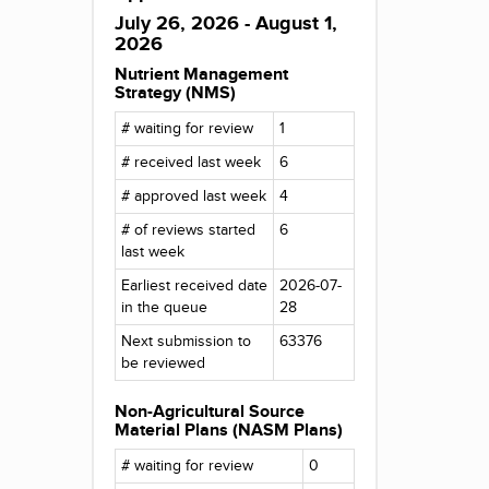
July 26, 2026 - August 1,
2026
Nutrient Management
Strategy (NMS)
# waiting for review
1
# received last week
6
# approved last week
4
# of reviews started
6
last week
Earliest received date
2026-07-
in the queue
28
Next submission to
63376
be reviewed
Non-Agricultural Source
Material Plans (NASM Plans)
# waiting for review
0