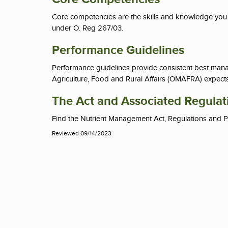
Core competencies
are the skills and knowledge you n
under O. Reg 267/03.
Performance Guidelines
Performance guidelines provide consistent best manag
Agriculture, Food and Rural Affairs (OMAFRA) expects 
The Act and Associated Regulat
Find the Nutrient Management Act, Regulations and P
Reviewed 09/14/2023