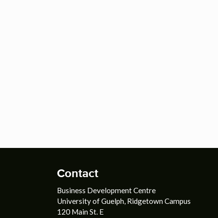
Contact
Business Development Centre
University of Guelph, Ridgetown Campus
120 Main St. E