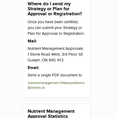
Where do I send my
Strategy or Plan for
Approval or Registration?
Once you have been certified,
you can submit your Strategy or
Plan for Approval or Registration.
Mail:
Nutrient Management Approvals
1 Stone Road West, 3rd Floor SE
Guelph, ON N1G 4Y2
Email:
Send a single PDF document to:
nutrientmanagement.ONesourceforms
@ontario.ca
Nutrient Management
Approval Statistics