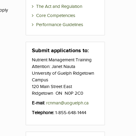
The Act and Regulation
apply
Core Competencies
Performance Guidelines
Submit applications to:
Nutrient Management Training
Attention: Janet Nauta
University of Guelph Ridgetown
Campus
120 Main Street East
Ridgetown ON N0P 2C0
E-mail:
rcnman@uoguelph.ca
Telephone:
1-855-648-1444