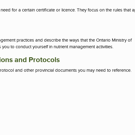
eed for a certain certificate or licence. They focus on the rules that 
ement practices and describe the ways that the Ontario Ministry of
you to conduct yourself in nutrient management activities.
ions and Protocols
rotocol and other provincial documents you may need to reference.