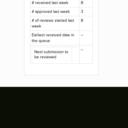
# received last week
8
# approved last week
3
# of reviews started last
8
week
Earliest received date in
--
the queue
--
Next submission to
be reviewed