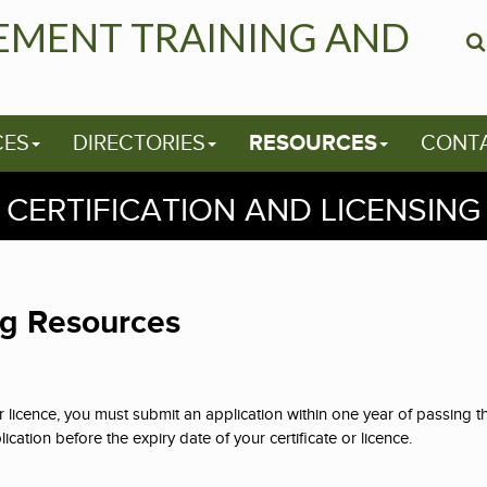
EMENT TRAINING AND
CES
DIRECTORIES
RESOURCES
CONT
CERTIFICATION AND LICENSING
ng Resources
or licence, you must submit an application within one year of passing 
cation before the expiry date of your certificate or licence.