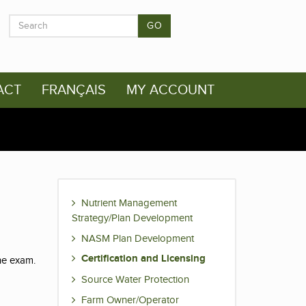
GO
ACT
FRANÇAIS
MY ACCOUNT
Nutrient Management
Strategy/Plan Development
NASM Plan Development
Certification and Licensing
the exam.
Source Water Protection
Farm Owner/Operator