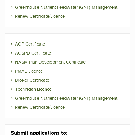
Greenhouse Nutrient Feedwater (GNF) Management
Renew Certificate/Licence
AOP Certificate
AOSPD Certificate
NASM Plan Development Certificate
PMAB Licence
Broker Certificate
Technician Licence
Greenhouse Nutrient Feedwater (GNF) Management
Renew Certificate/Licence
Submit applications to: