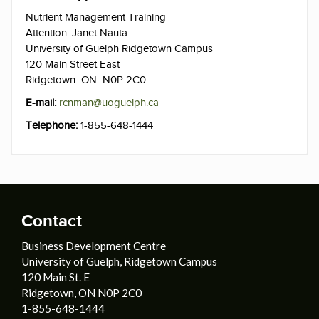
Nutrient Management Training
Attention: Janet Nauta
University of Guelph Ridgetown Campus
120 Main Street East
Ridgetown ON N0P 2C0
E-mail:
rcnman@uoguelph.ca
Telephone:
1-855-648-1444
Contact
Business Development Centre
University of Guelph, Ridgetown Campus
120 Main St. E
Ridgetown, ON N0P 2C0
1-855-648-1444