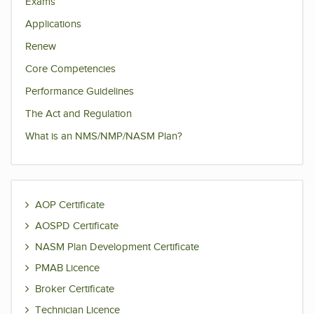
Exams
Applications
Renew
Core Competencies
Performance Guidelines
The Act and Regulation
What is an NMS/NMP/NASM Plan?
AOP Certificate
AOSPD Certificate
NASM Plan Development Certificate
PMAB Licence
Broker Certificate
Technician Licence