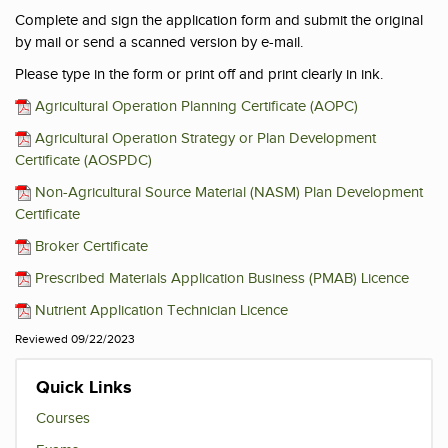
Complete and sign the application form and submit the original
by mail or send a scanned version by e-mail.
Please type in the form or print off and print clearly in ink.
Agricultural Operation Planning Certificate (AOPC)
Agricultural Operation Strategy or Plan Development
Certificate (AOSPDC)
Non-Agricultural Source Material (NASM) Plan Development
Certificate
Broker Certificate
Prescribed Materials Application Business (PMAB) Licence
Nutrient Application Technician Licence
Reviewed 09/22/2023
Quick Links
Courses