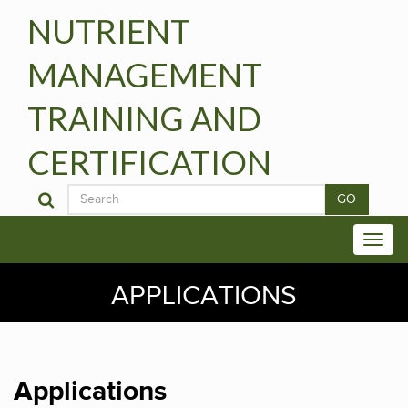
NUTRIENT
MANAGEMENT
TRAINING AND
CERTIFICATION
GO
APPLICATIONS
Applications