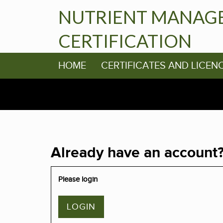
NUTRIENT MANAG
CERTIFICATION
HOME
CERTIFICATES AND LICEN
Already have an account
Please login
LOGIN