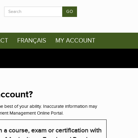
GO
CT
FRANÇAIS
MY ACCOUNT
account?
e best of your ability. Inaccurate information may
rient Management Online Portal.
 a course, exam or certification with