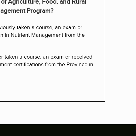
 of Agriculture, Food, and Rural
anagement Program?
viously taken a course, an exam or
ion in Nutrient Management from the
er taken a course, an exam or received
ent certifications from the Province in