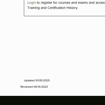
Login
to register for courses and exams and acce
Training and Certification History.
Updated 10/05/2025
Reviewed 09/14/2023