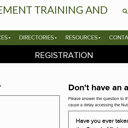
EMENT TRAINING AND
CES
DIRECTORIES
RESOURCES
CONTA
REGISTRATION
?
Don't have an 
Please answer the question to th
cause a delay accessing the Nut
Have you ever taken