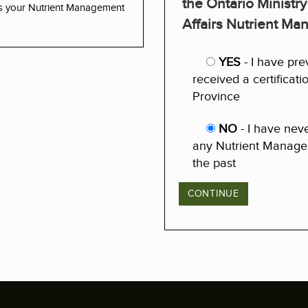
the Ontario Ministry
ss your Nutrient Management
Affairs Nutrient M
YES
- I have pre
received a certificat
Province
NO
- I have nev
any Nutrient Managem
the past