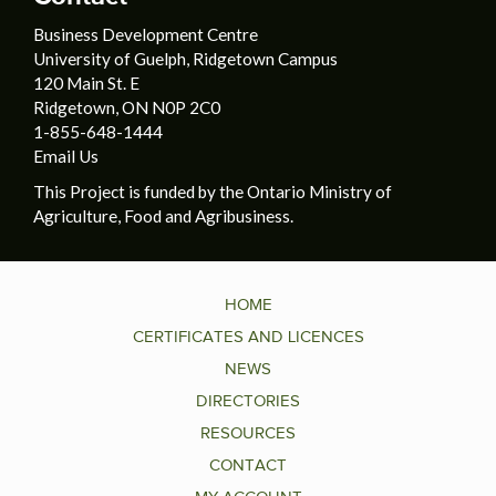
Business Development Centre
University of Guelph, Ridgetown Campus
120 Main St. E
Ridgetown, ON N0P 2C0
1-855-648-1444
Email Us
This Project is funded by the Ontario Ministry of
Agriculture, Food and Agribusiness.
HOME
CERTIFICATES AND LICENCES
NEWS
DIRECTORIES
RESOURCES
CONTACT