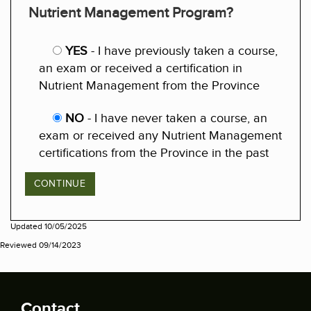
Nutrient Management Program?
YES
- I have previously taken a course,
an exam or received a certification in
Nutrient Management from the Province
NO
- I have never taken a course, an
exam or received any Nutrient Management
certifications from the Province in the past
Updated 10/05/2025
Reviewed 09/14/2023
Contact