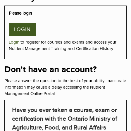
Please login
LOGIN
Login
to register for courses and exams and access your
Nutrient Management Training and Certification History.
Don't have an account?
Please answer the question to the best of your ability. Inaccurate
information may cause a delay accessing the Nutrient
Management Online Portal.
Have you ever taken a course, exam or
certification with the Ontario Ministry of
Agriculture, Food, and Rural Affairs