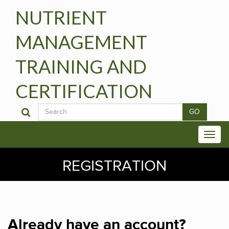
NUTRIENT
MANAGEMENT
TRAINING AND
CERTIFICATION
GO
REGISTRATION
Already have an account?