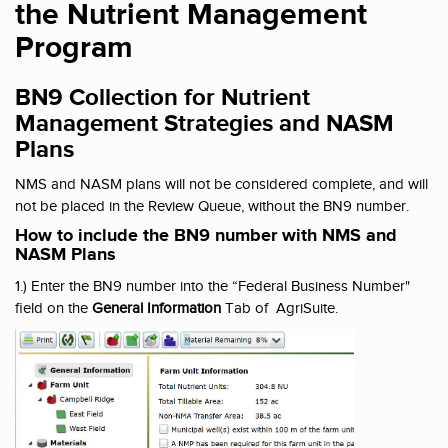
the Nutrient Management
Program
BN9 Collection for Nutrient
Management Strategies and NASM
Plans
NMS and NASM plans will not be considered complete, and will
not be placed in the Review Queue, without the BN9 number.
How to include the BN9 number with NMS and
NASM Plans
1.) Enter the BN9 number into the “Federal Business Number"
field on the
General Information
Tab of AgriSuite.