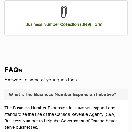
Business Number Collection (BN9) Form
FAQs
Answers to some of your questions.
What is the Business Number Expansion Initiative?
The Business Number Expansion Initiative will expand and
standardize the use of the Canada Revenue Agency (CRA)
Business Number to help the Government of Ontario better
serve businesses.