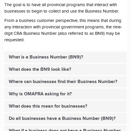
The goal is to have all provincial programs that interact with
businesses to begin to collect and use the Business Number.
From a business customer perspective, this means that during
any interaction with provincial government programs, the nine-
digit CRA Business Number (also referred to as BN9) may be
requested.
What is a Business Number (BN9)?
What does the BN9 look like?
Where can businesses find their Business Number?
Why is OMAFRA asking for it?
What does this mean for businesses?
Do all businesses have a Business Number (BN9)?
What if a business does not have a Business Number