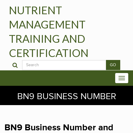
NUTRIENT
MANAGEMENT
TRAINING AND
CERTIFICATION
GO
BN9 BUSINESS NUMBER
BN9 Business Number and