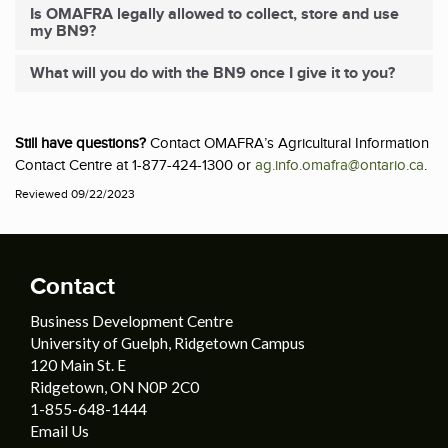
Is OMAFRA legally allowed to collect, store and use
my BN9?
What will you do with the BN9 once I give it to you?
Still have questions?
Contact OMAFRA’s Agricultural Information
Contact Centre at 1-877-424-1300 or
ag.info.omafra@ontario.ca
.
Reviewed 09/22/2023
Contact
Business Development Centre
University of Guelph, Ridgetown Campus
120 Main St. E
Ridgetown, ON N0P 2C0
1-855-648-1444
Email Us