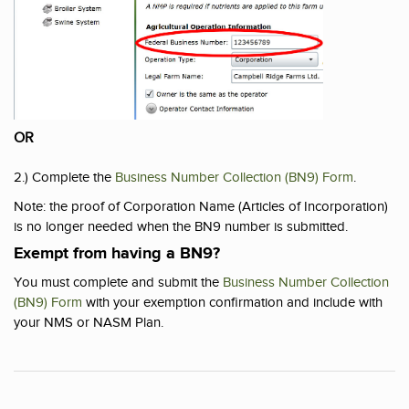
OR
2.) Complete the
Business Number Collection (BN9) Form
.
Note: the proof of Corporation Name (Articles of Incorporation)
is no longer needed when the BN9 number is submitted.
Exempt from having a BN9?
You must complete and submit the
Business Number Collection
(BN9) Form
with your exemption confirmation and include with
your NMS or NASM Plan.