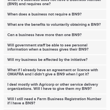
(BN9) and requires one?
When does a business not require a BN9?
What are the benefits to voluntarily obtaining a BN9?
Can a business have more than one BN9?
Will government staff be able to see personal
information when a business gives their BN9?
Will
my
business be affected by the initiative?
What if I already have an agreement or licence with
OMAFRA and I didn’t give a BN9 when I got it?
I deal mostly with Agricorp or other service delivery
organizations. Will I have to give them my BN9?
Will I still need a Farm Business Registration Number
if I have a BN9?